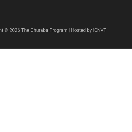
ht © 2026 The Ghuraba Program | Hosted by ICNVT