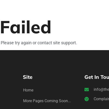
Failed
 Please try again or contact site support.
Site
Get In To
info@the
Home
Complai
More Pages Coming Soon...