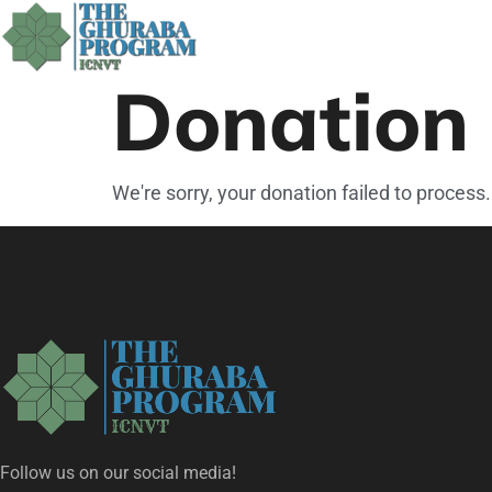
Donation 
We're sorry, your donation failed to process.
Follow us on our social media!