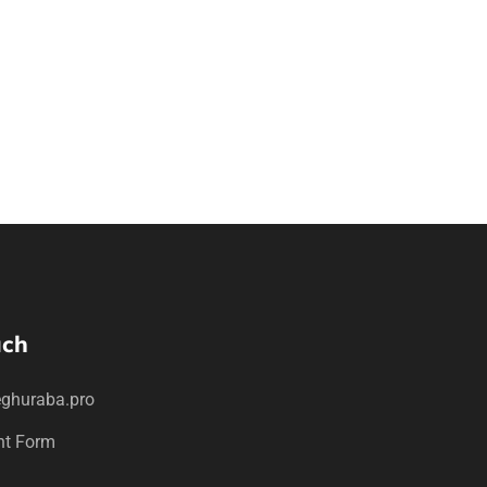
uch
ghuraba.pro
nt Form